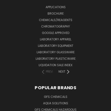
APPLICATIONS
BROCHURE
CHEMICALS/REAGENTS
CHROMATOGRAPHY
GOOGLE APPROVED
LABORATORY APPAREL
LABORATORY EQUIPMENT
LABORATORY GLASSWARE
LABORATORY PLASTICWARE
LIQUIDATION SALE INDEX
PREV
NEXT
POPULAR BRANDS
GFS CHEMICALS
AQUA SOLUTIONS
GFS CHEMICALS HAZARDOUS