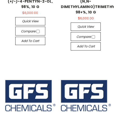
(+/-)-4-PENTYN-2-OL,
(N,N-
98%, 10 G
DIMETHYLAMINO)TRIMETHYL
98+%, 10 G
$6,000.00
$6,000.00
Quick View
Quick View
Compare
Compare
Add To Cart
Add To Cart