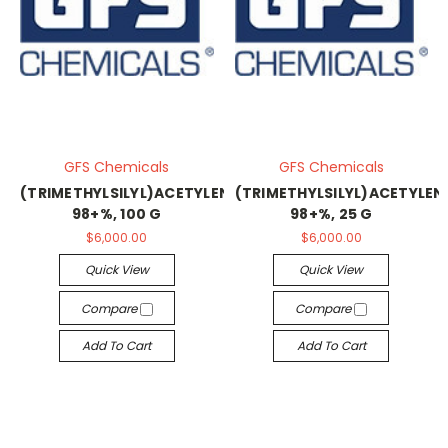
GFS Chemicals
GFS Chemicals
(TRIMETHYLSILYL)ACETYLENE,
(TRIMETHYLSILYL)ACETYLEN
98+%, 100 G
98+%, 25 G
$6,000.00
$6,000.00
Quick View
Quick View
Compare
Compare
Add To Cart
Add To Cart