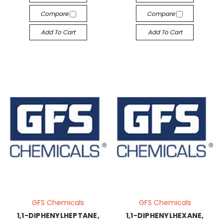
Compare
Compare
Add To Cart
Add To Cart
GFS Chemicals
GFS Chemicals
1,1-DIPHENYLHEPTANE,
1,1-DIPHENYLHEXANE,