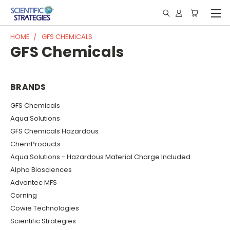
HOME
GFS CHEMICALS
GFS Chemicals
BRANDS
GFS Chemicals
Aqua Solutions
GFS Chemicals Hazardous
ChemProducts
Aqua Solutions - Hazardous Material Charge Included
Alpha Biosciences
Advantec MFS
Corning
Cowie Technologies
Scientific Strategies