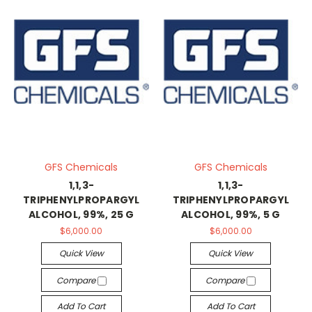
GFS Chemicals
GFS Chemicals
1,1,3-
1,1,3-
TRIPHENYLPROPARGYL
TRIPHENYLPROPARGYL
ALCOHOL, 99%, 25 G
ALCOHOL, 99%, 5 G
$6,000.00
$6,000.00
Quick View
Quick View
Compare
Compare
Add To Cart
Add To Cart