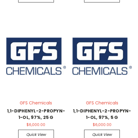
GFS Chemicals
GFS Chemicals
1,1-DIPHENYL-2-PROPYN-
1,1-DIPHENYL-2-PROPYN-
1-OL, 97%, 25 G
1-OL, 97%, 5 G
$6,000.00
$6,000.00
Quick View
Quick View