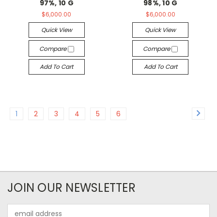
97%, 10 G
98%, 10 G
$6,000.00
$6,000.00
Quick View
Quick View
Compare
Compare
Add To Cart
Add To Cart
1
2
3
4
5
6
JOIN OUR NEWSLETTER
Email