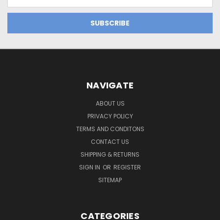
Address
NAVIGATE
ABOUT US
PRIVACY POLICY
TERMS AND CONDITONS
CONTACT US
SHIPPING & RETURNS
SIGN IN
OR
REGISTER
SITEMAP
CATEGORIES