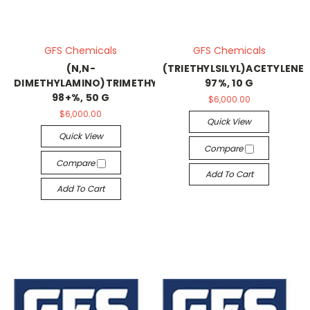
GFS Chemicals
GFS Chemicals
(N,N-
(TRIETHYLSILYL)ACETYLENE,
DIMETHYLAMINO)TRIMETHYLSILANE,
97%, 10 G
98+%, 50 G
$6,000.00
$6,000.00
Quick View
Quick View
Compare
Compare
Add To Cart
Add To Cart