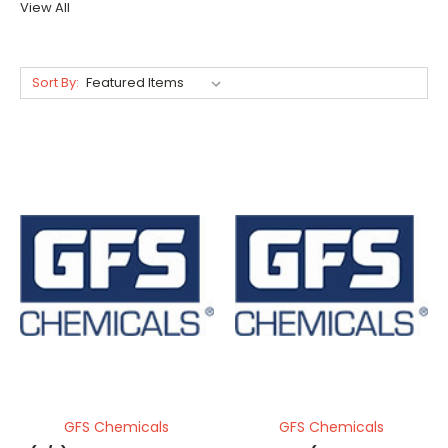
View All
Sort By:
GFS Chemicals
GFS Chemicals