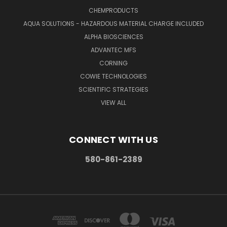
CHEMPRODUCTS
AQUA SOLUTIONS - HAZARDOUS MATERIAL CHARGE INCLUDED
ALPHA BIOSCIENCES
ADVANTEC MFS
CORNING
COWIE TECHNOLOGIES
SCIENTIFIC STRATEGIES
VIEW ALL
CONNECT WITH US
580-861-2389