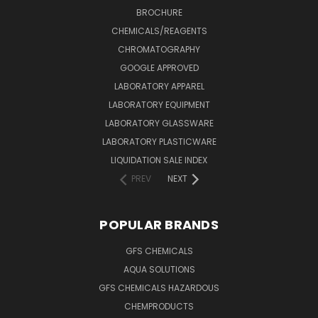
BROCHURE
CHEMICALS/REAGENTS
CHROMATOGRAPHY
GOOGLE APPROVED
LABORATORY APPAREL
LABORATORY EQUIPMENT
LABORATORY GLASSWARE
LABORATORY PLASTICWARE
LIQUIDATION SALE INDEX
PREV
NEXT
POPULAR BRANDS
GFS CHEMICALS
AQUA SOLUTIONS
GFS CHEMICALS HAZARDOUS
CHEMPRODUCTS