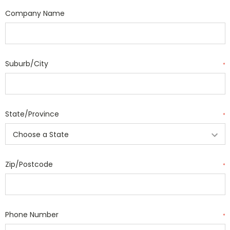
Company Name
Suburb/City
*
State/Province
*
Zip/Postcode
*
Phone Number
*