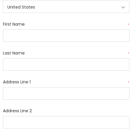
First Name
*
Last Name
*
Address Line 1
*
Address Line 2