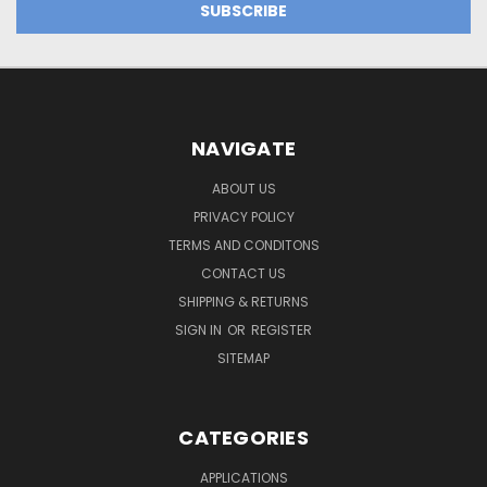
NAVIGATE
ABOUT US
PRIVACY POLICY
TERMS AND CONDITONS
CONTACT US
SHIPPING & RETURNS
SIGN IN
OR
REGISTER
SITEMAP
CATEGORIES
APPLICATIONS