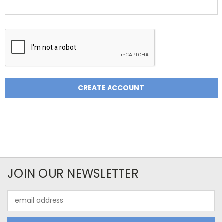
JOIN OUR NEWSLETTER
Email
Address