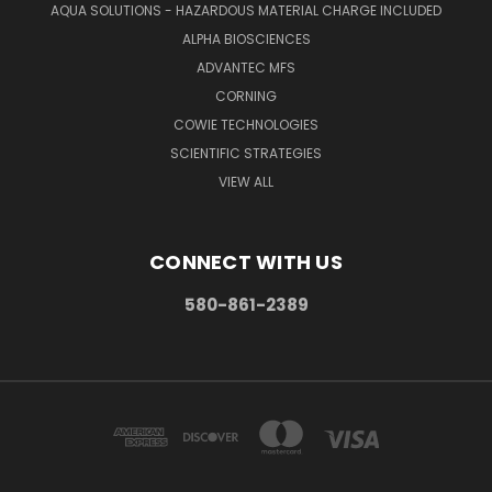
AQUA SOLUTIONS - HAZARDOUS MATERIAL CHARGE INCLUDED
ALPHA BIOSCIENCES
ADVANTEC MFS
CORNING
COWIE TECHNOLOGIES
SCIENTIFIC STRATEGIES
VIEW ALL
CONNECT WITH US
580-861-2389