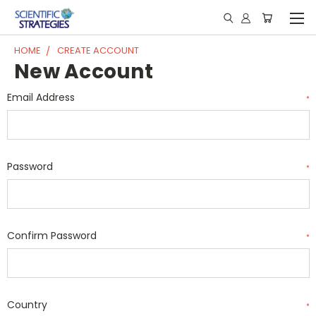
HOME
CREATE ACCOUNT
New Account
Email Address
*
Password
*
Confirm Password
*
Country
*