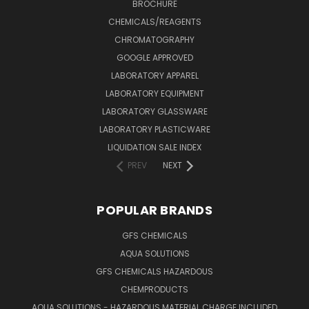
BROCHURE
CHEMICALS/REAGENTS
CHROMATOGRAPHY
GOOGLE APPROVED
LABORATORY APPAREL
LABORATORY EQUIPMENT
LABORATORY GLASSWARE
LABORATORY PLASTICWARE
LIQUIDATION SALE INDEX
PREV
NEXT
POPULAR BRANDS
GFS CHEMICALS
AQUA SOLUTIONS
GFS CHEMICALS HAZARDOUS
CHEMPRODUCTS
AQUA SOLUTIONS - HAZARDOUS MATERIAL CHARGE INCLUDED