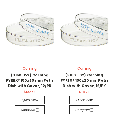
Corning
Corning
(3160-152) Corning
(3160-102) Corning
PYREX® 150x20 mm Petri
PYREX® 100x20 mm Petri
Dish with Cover, 12/PK
Dish with Cover, 12/PK
$192.53
$78.78
Quick View
Quick View
Compare
Compare