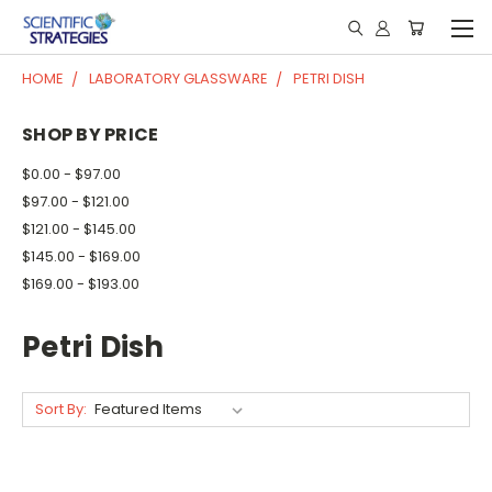
HOME
LABORATORY GLASSWARE
PETRI DISH
SHOP BY PRICE
$0.00 - $97.00
$97.00 - $121.00
$121.00 - $145.00
$145.00 - $169.00
$169.00 - $193.00
Petri Dish
Sort By: