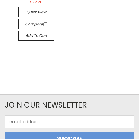
$72.28
Quick View
Compare
Add To Cart
JOIN OUR NEWSLETTER
Email
Address