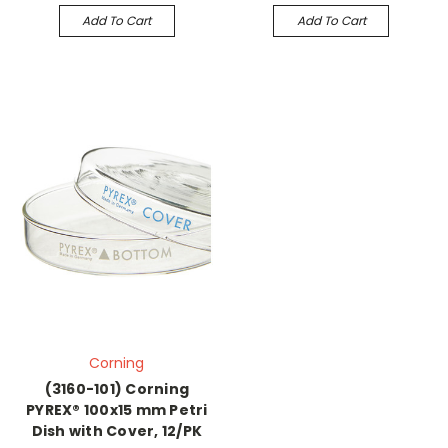
Add To Cart
Add To Cart
Corning
(3160-101) Corning
PYREX® 100x15 mm Petri
Dish with Cover, 12/PK