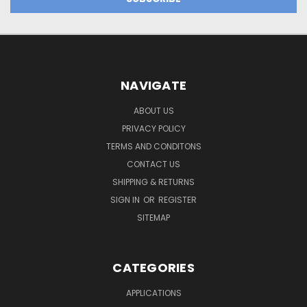
NAVIGATE
ABOUT US
PRIVACY POLICY
TERMS AND CONDITONS
CONTACT US
SHIPPING & RETURNS
SIGN IN
OR
REGISTER
SITEMAP
CATEGORIES
APPLICATIONS