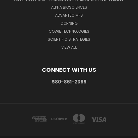
ALPHA BIOSCIENCES
ADVANTEC MFS
CORNING
COWIE TECHNOLOGIES
SCIENTIFIC STRATEGIES
VIEW ALL
CONNECT WITH US
580-861-2389