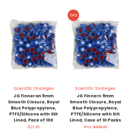
SALE
Scientific Strategies
Scientific Strategies
JG Finneran 9mm
JG Finnern 9mm
Smooth Closure, Royal
Smooth Closure, Royal
Blue Polypropylene,
Blue Polypropylene,
PTFE/Silicone with Slit
PTFE/Silicone with Slit
Lined, Pack of 100
Lined, Case of 10 Packs
$22.38
Was:
$305.20