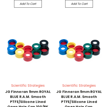
Add To Cart
Add To Cart
Scientific Strategies
Scientific Strategies
JG Finneran 9mm ROYAL
JG Finneran 9mm ROYAL
BLUE R.A.M. Smooth
BLUE R.A.M. Smooth
PTFE/Silicone Lined
PTFE/Silicone Lined
Open Hole Cap 100/PK
Open Hole Cap,