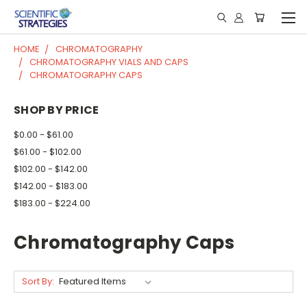
HOME
CHROMATOGRAPHY
CHROMATOGRAPHY VIALS AND CAPS
CHROMATOGRAPHY CAPS
SHOP BY PRICE
$0.00 - $61.00
$61.00 - $102.00
$102.00 - $142.00
$142.00 - $183.00
$183.00 - $224.00
Chromatography Caps
Sort By: