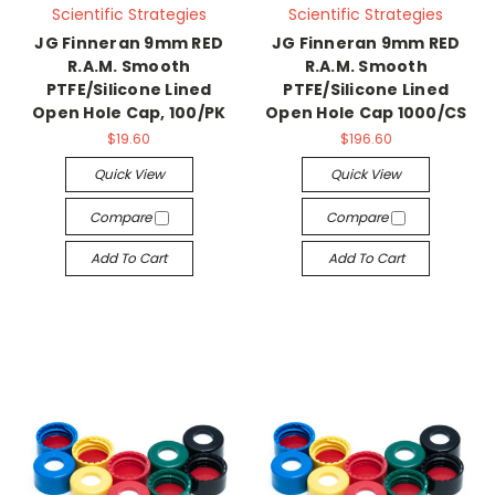
Scientific Strategies
Scientific Strategies
JG Finneran 9mm RED
JG Finneran 9mm RED
R.A.M. Smooth
R.A.M. Smooth
PTFE/Silicone Lined
PTFE/Silicone Lined
Open Hole Cap, 100/PK
Open Hole Cap 1000/CS
$19.60
$196.60
Quick View
Quick View
Compare
Compare
Add To Cart
Add To Cart