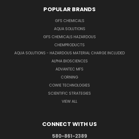
POPULAR BRANDS
GFS CHEMICALS
AQUA SOLUTIONS
GFS CHEMICALS HAZARDOUS
CHEMPRODUCTS
AQUA SOLUTIONS - HAZARDOUS MATERIAL CHARGE INCLUDED
ALPHA BIOSCIENCES
ADVANTEC MFS
CORNING
COWIE TECHNOLOGIES
SCIENTIFIC STRATEGIES
VIEW ALL
CONNECT WITH US
580-861-2389