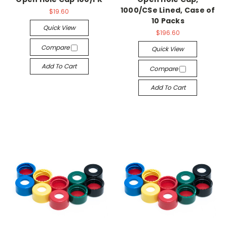
1000/CSe Lined, Case of
$19.60
10 Packs
Quick View
$196.60
Compare
Quick View
Add To Cart
Compare
Add To Cart