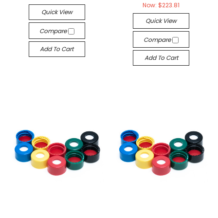
Now:
$223.81
Quick View
Quick View
Compare
Compare
Add To Cart
Add To Cart