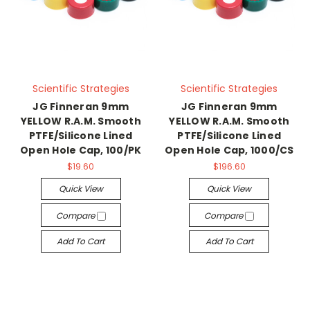
Scientific Strategies
Scientific Strategies
JG Finneran 9mm
JG Finneran 9mm
YELLOW R.A.M. Smooth
YELLOW R.A.M. Smooth
PTFE/Silicone Lined
PTFE/Silicone Lined
Open Hole Cap, 100/PK
Open Hole Cap, 1000/CS
$19.60
$196.60
Quick View
Quick View
Compare
Compare
Add To Cart
Add To Cart