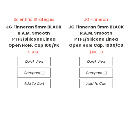
Scientific Strategies
JG Finneran
JG Finneran 9mm BLACK
JG Finneran 9mm BLACK
R.A.M. Smooth
R.A.M. Smooth
PTFE/Silicone Lined
PTFE/Silicone Lined
Open Hole, Cap 100/PK
Open Hole Cap, 1000/CS
$19.60
$196.60
Quick View
Quick View
Compare
Compare
Add To Cart
Add To Cart