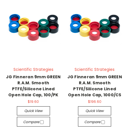
Scientific Strategies
Scientific Strategies
JG Finneran 9mm GREEN
JG Finneran 9mm GREEN
R.A.M. Smooth
R.A.M. Smooth
PTFE/Silicone Lined
PTFE/Silicone Lined
Open Hole Cap, 100/PK
Open Hole Cap, 1000/CS
$19.60
$196.60
Quick View
Quick View
Compare
Compare