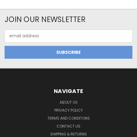
JOIN OUR NEWSLETTER
Email
Address
NAVIGATE
ABOUT US
PRIVACY POLICY
TERMS AND CONDITONS
CONTACT US
SHIPPING & RETURNS