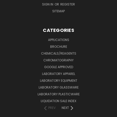
SIGN IN
OR
REGISTER
SITEMAP
CATEGORIES
APPLICATIONS
BROCHURE
CHEMICALS/REAGENTS
CHROMATOGRAPHY
GOOGLE APPROVED
LABORATORY APPAREL
LABORATORY EQUIPMENT
LABORATORY GLASSWARE
LABORATORY PLASTICWARE
LIQUIDATION SALE INDEX
PREV
NEXT