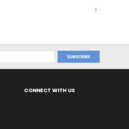
CONNECT WITH US