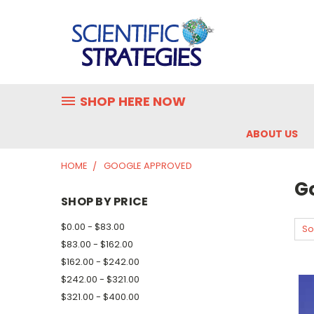
SHOP HERE NOW
ABOUT US
HOME
GOOGLE APPROVED
G
SHOP BY PRICE
$0.00 - $83.00
So
$83.00 - $162.00
$162.00 - $242.00
$242.00 - $321.00
$321.00 - $400.00