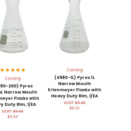
Corning
(4980-1L) Pyrex 1L
Corning
Narrow Mouth
80-250) Pyrex
Erlenmeyer Flasks with
L Narrow Mouth
Heavy Duty Rim, 1/EA
meyer Flasks with
MSRP:
$11.48
y Duty Rim, 1/EA
$8.20
MSRP:
$5.65
$4.04