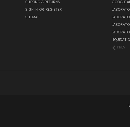
SHIPPING & RETURNS
GOOGLE A
SIGN IN
OR
REGISTER
LABORATO
SITEMAP
LABORATO
LABORATO
LABORATO
LIQUIDATIO
PREV
S