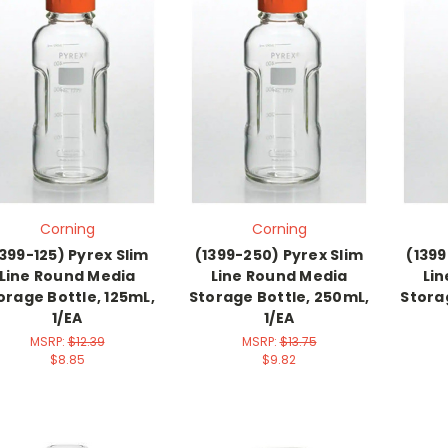
Corning
Corning
1399-125) Pyrex Slim
(1399-250) Pyrex Slim
(1399
Line Round Media
Line Round Media
Li
orage Bottle, 125mL,
Storage Bottle, 250mL,
Stora
1/EA
1/EA
MSRP:
$12.39
MSRP:
$13.75
$8.85
$9.82