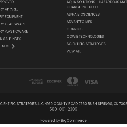
PPROVED
AQUA SOLUTIONS - HAZARDOUS MAT
CHARGE INCLUDED
RY APPAREL
ALPHA BIOSCIENCES
RY EQUIPMENT
ADVANTEC MFS
RY GLASSWARE
CORNING
RY PLASTICWARE
COWIE TECHNOLOGIES
N SALE INDEX
SCIENTIFIC STRATEGIES
NEXT
VIEW ALL
CIENTIFIC STRATEGIES, LLC 4169 COUNTY ROAD 2760 RUSH SPRINGS, OK 730
580-861-2389
Powered by
BigCommerce
Created by
Lone Star Templates