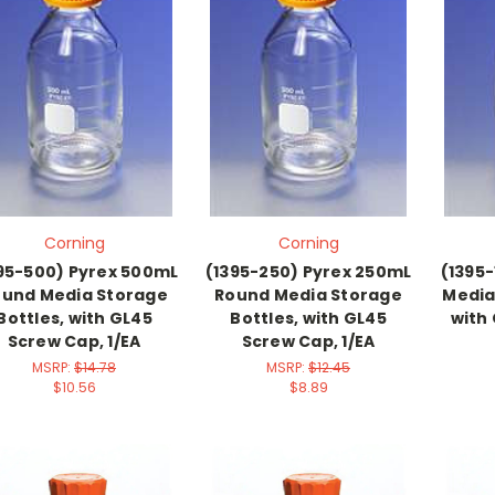
Corning
Corning
95-500) Pyrex 500mL
(1395-250) Pyrex 250mL
(1395-
und Media Storage
Round Media Storage
Media
Bottles, with GL45
Bottles, with GL45
with
Screw Cap, 1/EA
Screw Cap, 1/EA
MSRP:
$14.78
MSRP:
$12.45
$10.56
$8.89