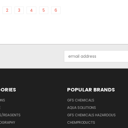
2
3
4
5
6
Email
Address
ORIES
POPULAR BRANDS
ONS
GFS CHEMICALS
E
AQUA SOLUTIONS
S/REAGENTS
GFS CHEMICALS HAZARDOUS
OGRAPHY
CHEMPRODUCTS