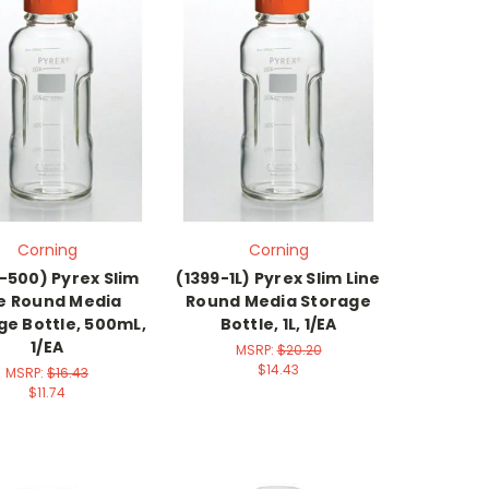
Corning
Corning
-500) Pyrex Slim
(1399-1L) Pyrex Slim Line
ne Round Media
Round Media Storage
ge Bottle, 500mL,
Bottle, 1L, 1/EA
1/EA
MSRP:
$20.20
$14.43
MSRP:
$16.43
$11.74