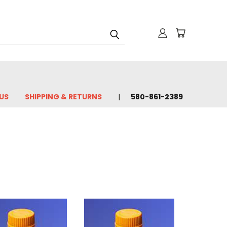
US
SHIPPING & RETURNS
580-861-2389