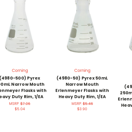
Corning
Corning
(4980-500) Pyrex
(4980-50) Pyrex 50mL
00mL Narrow Mouth
Narrow Mouth
(49
lenmeyer Flasks with
Erlenmeyer Flasks with
250m
eavy Duty Rim, 1/EA
Heavy Duty Rim, 1/EA
Erlen
MSRP:
$7.06
MSRP:
$5.46
Heav
$5.04
$3.90