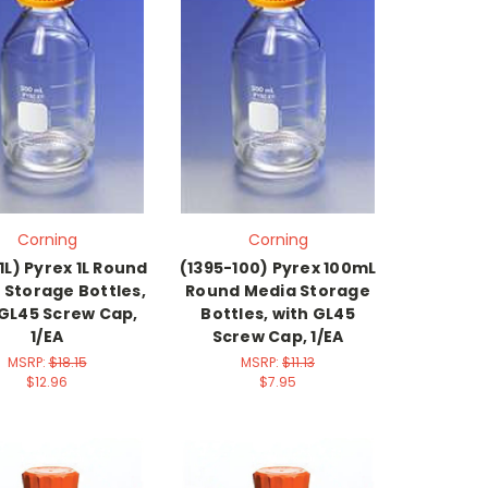
Corning
Corning
1L) Pyrex 1L Round
(1395-100) Pyrex 100mL
 Storage Bottles,
Round Media Storage
 GL45 Screw Cap,
Bottles, with GL45
1/EA
Screw Cap, 1/EA
MSRP:
$18.15
MSRP:
$11.13
$12.96
$7.95