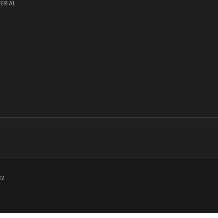
ERIAL
82