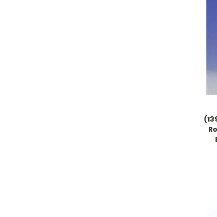
(13
Ro