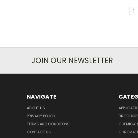
1
JOIN OUR NEWSLETTER
NAVIGATE
CATEG
ABOUT US
APPLICATI
PRIVACY POLICY
BROCHUR
TERMS AND CONDITONS
CHEMICAL
CONTACT US
CHROMAT