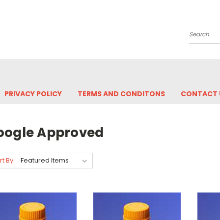
Search
PRIVACY POLICY
TERMS AND CONDITONS
CONTACT 
oogle Approved
rt By: