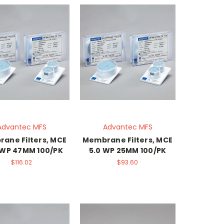
Advantec MFS
Advantec MFS
ane Filters, MCE
Membrane Filters, MCE
 WP 47MM 100/PK
5.0 WP 25MM 100/PK
$116.02
$93.60