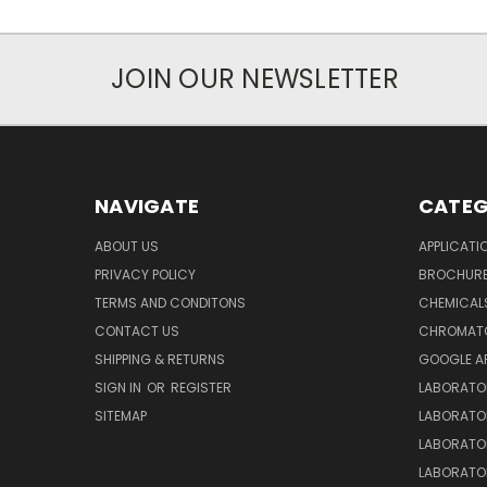
JOIN OUR NEWSLETTER
NAVIGATE
CATEG
ABOUT US
APPLICATI
PRIVACY POLICY
BROCHUR
TERMS AND CONDITONS
CHEMICAL
CONTACT US
CHROMAT
SHIPPING & RETURNS
GOOGLE A
SIGN IN
OR
REGISTER
LABORATO
SITEMAP
LABORATO
LABORATO
LABORATO