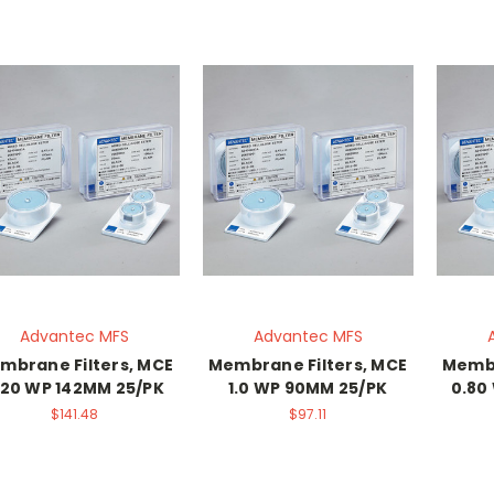
Advantec MFS
Advantec MFS
mbrane Filters, MCE
Membrane Filters, MCE
Membr
.20 WP 142MM 25/PK
1.0 WP 90MM 25/PK
0.80
$141.48
$97.11