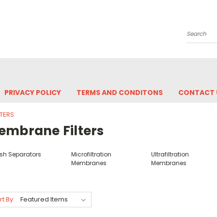
Search
PRIVACY POLICY
TERMS AND CONDITONS
CONTACT 
TERS
embrane Filters
sh Separators
Microfiltration
Ultrafiltration
Membranes
Membranes
rt By: