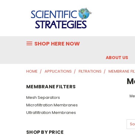
SHOP HERE NOW
ABOUT US
HOME
APPLICATIONS
FILTRATIONS
MEMBRANE FIL
M
MEMBRANE FILTERS
Me
Mesh Separators
Microfiltration Membranes
Ultrafiltration Membranes
So
SHOP BY PRICE