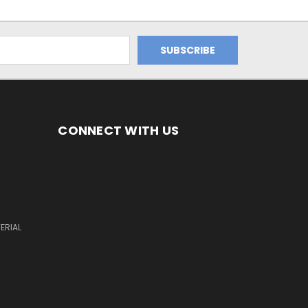
CONNECT WITH US
ERIAL