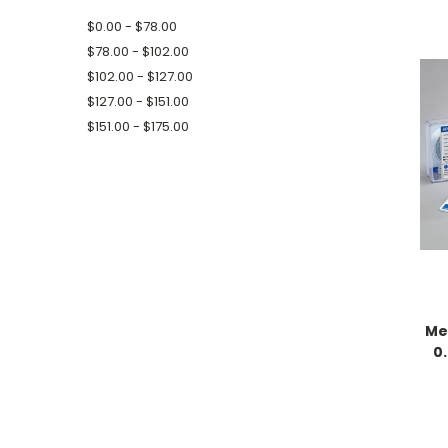
$0.00 - $78.00
$78.00 - $102.00
$102.00 - $127.00
$127.00 - $151.00
$151.00 - $175.00
Me
0