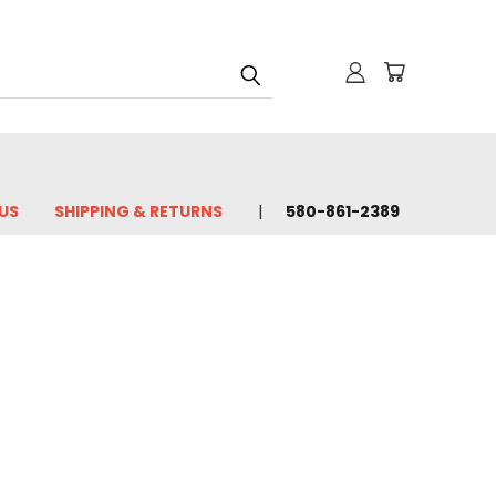
US
SHIPPING & RETURNS
580-861-2389