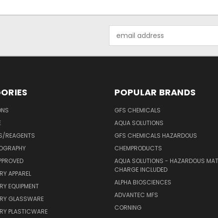
Email
Address
ORIES
POPULAR BRANDS
ONS
GFS CHEMICALS
E
AQUA SOLUTIONS
S/REAGENTS
GFS CHEMICALS HAZARDOUS
OGRAPHY
CHEMPRODUCTS
PPROVED
AQUA SOLUTIONS - HAZARDOUS MAT
CHARGE INCLUDED
RY APPAREL
ALPHA BIOSCIENCES
RY EQUIPMENT
ADVANTEC MFS
RY GLASSWARE
CORNING
RY PLASTICWARE