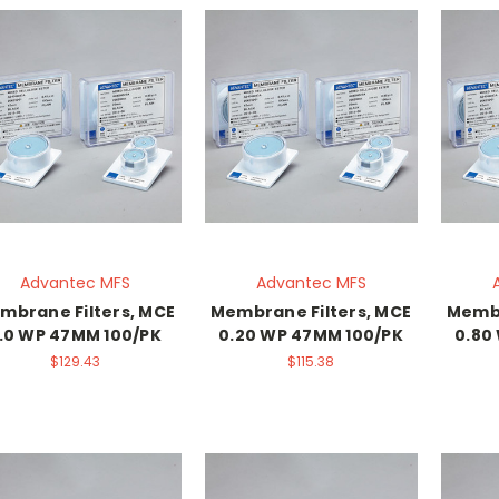
Advantec MFS
Advantec MFS
mbrane Filters, MCE
Membrane Filters, MCE
Membr
.0 WP 47MM 100/PK
0.20 WP 47MM 100/PK
0.80
$129.43
$115.38