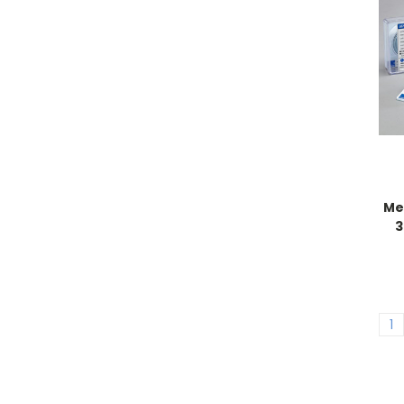
Me
3
1