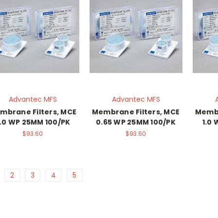
Advantec MFS
Advantec MFS
mbrane Filters, MCE
Membrane Filters, MCE
Membr
.0 WP 25MM 100/PK
0.65 WP 25MM 100/PK
1.0
$93.60
$93.60
2
3
4
5