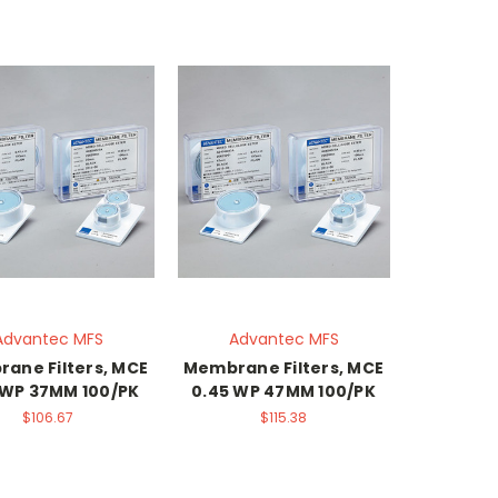
Advantec MFS
Advantec MFS
ane Filters, MCE
Membrane Filters, MCE
 WP 37MM 100/PK
0.45 WP 47MM 100/PK
$106.67
$115.38