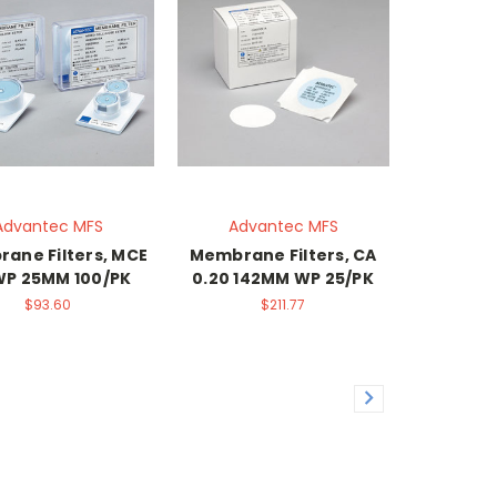
Advantec MFS
Advantec MFS
ane Filters, MCE
Membrane Filters, CA
 WP 25MM 100/PK
0.20 142MM WP 25/PK
$93.60
$211.77